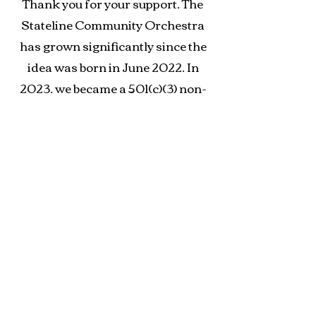
Thank you for your support. The
Stateline Community Orchestra
has grown significantly since the
idea was born in June 2022. In
2023, we became a 501(c)(3) non-
profit organization. As we
continue to grow, your support can
help us bring more free classical
music to the Charlotte areas.
Stateline Community Orchestra is
a nonprofit 501(c)(3) organization.
Your donation is tax-deductible
(Tax ID
93-2227119)
. When you