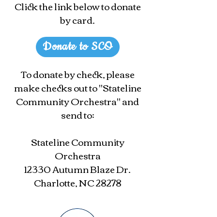
Click the link below to donate
by card.
Donate to SCO
To donate by check, please
make checks out to "Stateline
Community Orchestra" and
send to:
Stateline Community
Orchestra
12330 Autumn Blaze Dr.
Charlotte, NC 28278