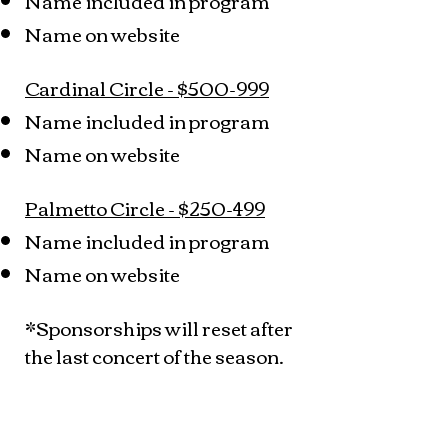
Name included in program
Name on website
Cardinal Circle - $500-999
Name included in program
Name on website
Palmetto Circle - $250-499
Name included in program
Name on website
*Sponsorships will reset after
the last concert of the season.