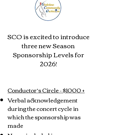
SCO is excited to introduce
three new Season
Sponsorship Levels for
2026!
Conductor’s Circle - $1000 +
Verbal acknowledgement
during the concert cycle in
which the sponsorship was
made