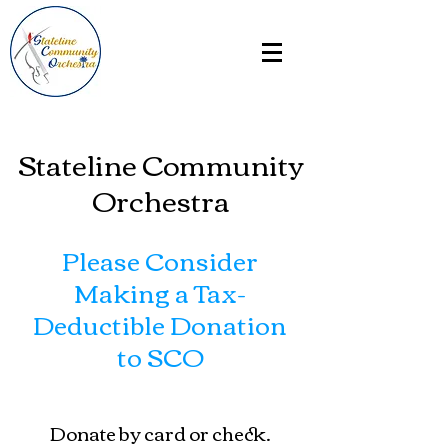
Stateline Community
Orchestra
Please Consider
Making a Tax-
Deductible Donation
to SCO
Donate by card or check.